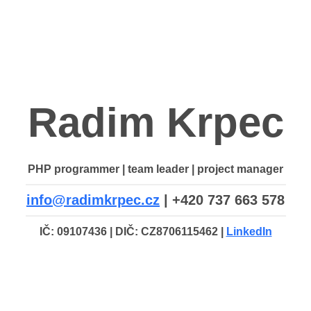
Radim Krpec
PHP programmer | team leader | project manager
info@radimkrpec.cz
| +420 737 663 578
IČ: 09107436 | DIČ: CZ8706115462 |
LinkedIn